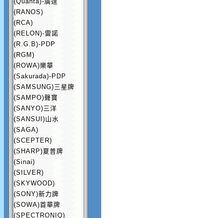
(Quanta)-廣達
(RANOS)
(RCA)
(RELON)-雷諾
(R.G.B)-PDP
(RGM)
(ROWA)樂華
(Sakurada)-PDP
(SAMSUNG)三星牌
(SAMPO)聲寶
(SANYO)三洋
(SANSUI)山水
(SAGA)
(SCEPTER)
(SHARP)夏普牌
(Sinai)
(SILVER)
(SKYWOOD)
(SONY)新力牌
(SOWA)首華牌
(SPECTRONIQ)