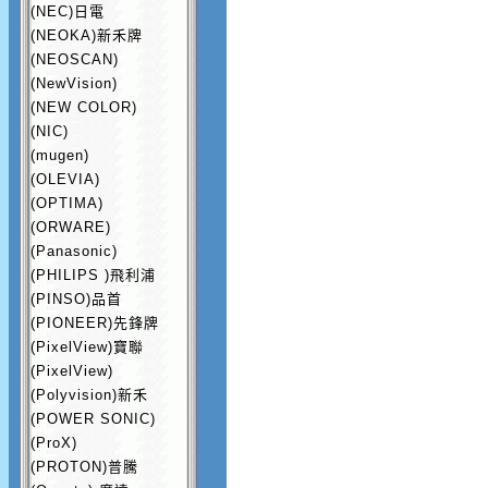
(NEC)日電
(NEOKA)新禾牌
(NEOSCAN)
(NewVision)
(NEW COLOR)
(NIC)
(mugen)
(OLEVIA)
(OPTIMA)
(ORWARE)
(Panasonic)
(PHILIPS )飛利浦
(PINSO)品首
(PIONEER)先鋒牌
(PixelView)寶聯
(PixelView)
(Polyvision)新禾
(POWER SONIC)
(ProX)
(PROTON)普騰