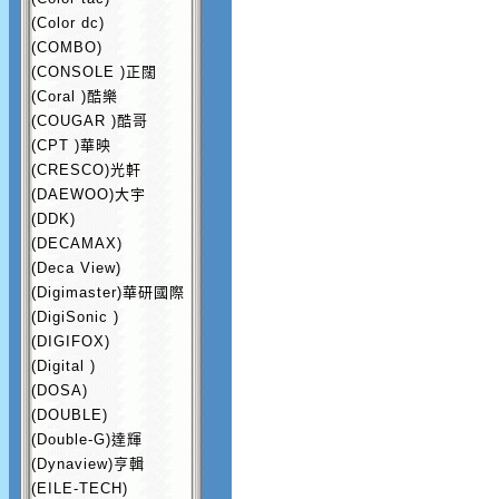
(Color dc)
(COMBO)
(CONSOLE )正闊
(Coral )酷樂
(COUGAR )酷哥
(CPT )華映
(CRESCO)光軒
(DAEWOO)大宇
(DDK)
(DECAMAX)
(Deca View)
(Digimaster)華研國際
(DigiSonic )
(DIGIFOX)
(Digital )
(DOSA)
(DOUBLE)
(Double-G)達輝
(Dynaview)亨輯
(EILE-TECH)