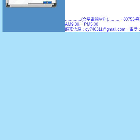
.............(文星電視材料).........．8
AM9:00 ~ PM5:00
服務信箱：
cy740311@gmail.com
．電話：(0