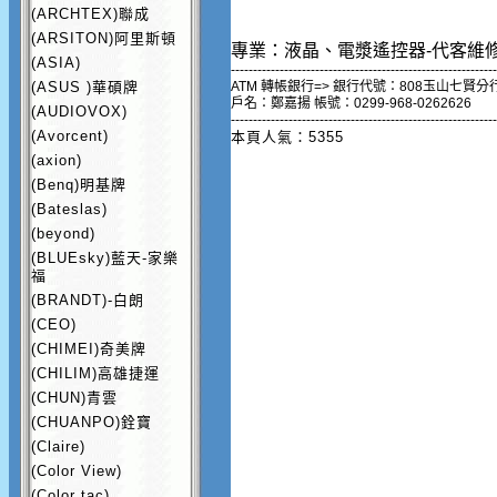
(ARCHTEX)聯成
(ARSITON)阿里斯頓
專業：液晶、電漿遙控器-代客維
(ASIA)
------------------------------------------------------------
(ASUS )華碩牌
ATM 轉帳銀行=> 銀行代號：808玉山七賢分
戶名：鄭嘉揚 帳號：0299-968-0262626
(AUDIOVOX)
------------------------------------------------------------
(Avorcent)
本頁人氣：5355
(axion)
(Benq)明基牌
(Bateslas)
(beyond)
(BLUEsky)藍天-家樂
福
(BRANDT)-白朗
(CEO)
(CHIMEI)奇美牌
(CHILIM)高雄捷運
(CHUN)青雲
(CHUANPO)銓寶
(Claire)
(Color View)
(Color tac)