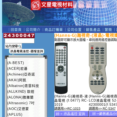
｜
回首頁
｜
公司簡介
｜
商品訂購單
｜
公司位置
｜
銷售產品
｜
繁簡
｜
(Hanns-G)瀚視奇-(液晶)-電
點圖即可顯示放大圖檔，尋找適用遙控器請點
(A-BEST)
(ACER)宏碁
(Achineo)亞奇諾
(AKAI)阿凱
(Albatron)青雲科技
(ALLKIND) 歐鎧
(Hanns-G)瀚視奇-液
(Hanns-G)瀚視奇
(ALONA)雅羅蘭
晶電視 (f:0477) RC-
LCD液晶電視 52
(Altrasonic) 7吋
1019
42300001(f:534
(AOC)艾德蒙
請選用=>RC-1015
請選用=> RC-5347
(APLUS)