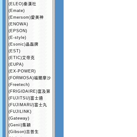
(ELEO)秦漢社
(Emate)
(Emersom)愛美神
(ENOWA)
(EPSON)
(E-style)
(Esonic)晶磊牌
(EST)
(ETIC)艾帝克
(EUPA)
(EX-POWER)
(FORMOSA)福爾摩沙
(Freetech)
(FRIGIDAIRE)富及第
(FUJITSU)富士通
(FUJIMARU)富士丸
(FUJILINK)
(Gateway)
(Genii)集穎
(Gibson)吉普生