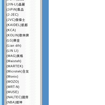
(JIN-LI)晶麗
(JiPiN)集品
(J-JEC)
(JVC)傑偉士
(KAIDEL)凱都
(KCA)
(KOLIN)歌林牌
(LG)樂金
(Lian dih)
(LIN LI)
(MAG)美格
(Maisteh)
(MARTEK)
(Microtek)全友
(Monix)
(MOZO)
(MRT-N)
(MUSE)
(NALTEC)國齊
(NBA)燦坤