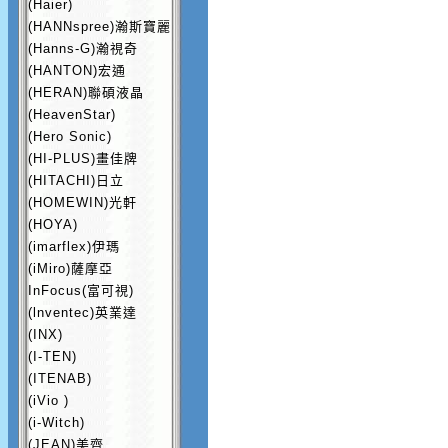
(Haier)
(HANNspree)瀚斯寶麗
(Hanns-G)瀚視奇
(HANTON)宏通
(HERAN)聯碩液晶
(HeavenStar)
(Hero Sonic)
(HI-PLUS)畫佳牌
(HITACHI)日立
(HOMEWIN)光軒
(HOYA)
(imarflex)伊瑪
(iMiro)薩摩亞
InFocus(富可視)
(lnventec)英業達
(INX)
(I-TEN)
(ITENAB)
(iVio )
(i-Witch)
(JEAN)美齊