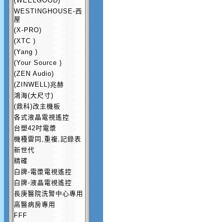
(WEELGOOD)
WESTINGHOUSE-西
屋
(X-PRO)
(XTC )
(Yang )
(Your Source )
(ZEN Audio)
(ZINWELL)兆赫
鴻海(大尺寸)
(鼎科)改主機板
各式液晶電視遙控
台塑42吋電漿
機種雷同,重複,記錄表
新世代
精確
白牌-電漿電視遙控
白牌-液晶電視遙控
長庚醫院洗腎中心專用
高醫病房專用
FFF