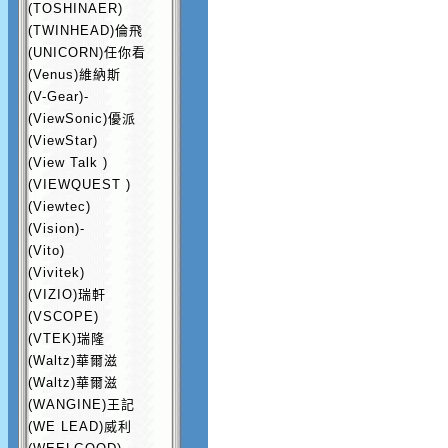
(TOSHINAER)
(TWINHEAD)倫飛
(UNICORN)任你看
(Venus)維納斯
(V-Gear)-
(ViewSonic)優派
(ViewStar)
(View Talk )
(VIEWQUEST )
(Viewtec)
(Vision)-
(Vito)
(Vivitek)
(VIZIO)瑞軒
(VSCOPE)
(VTEK)瑞隆
(Waltz)華爾滋
(Waltz)華爾滋
(WANGINE)王記
(WE LEAD)威利