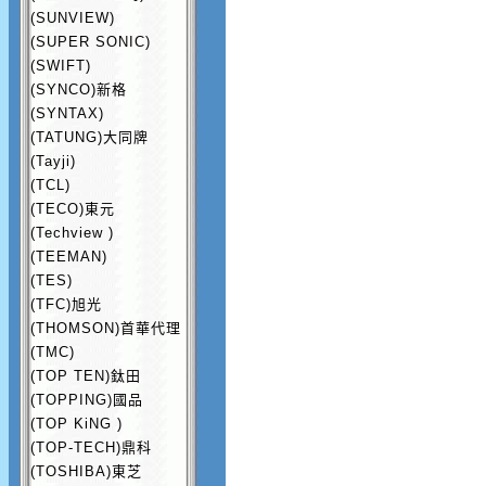
(SUNVIEW)
(SUPER SONIC)
(SWIFT)
(SYNCO)新格
(SYNTAX)
(TATUNG)大同牌
(Tayji)
(TCL)
(TECO)東元
(Techview )
(TEEMAN)
(TES)
(TFC)旭光
(THOMSON)首華代理
(TMC)
(TOP TEN)鈦田
(TOPPING)國品
(TOP KiNG )
(TOP-TECH)鼎科
(TOSHIBA)東芝