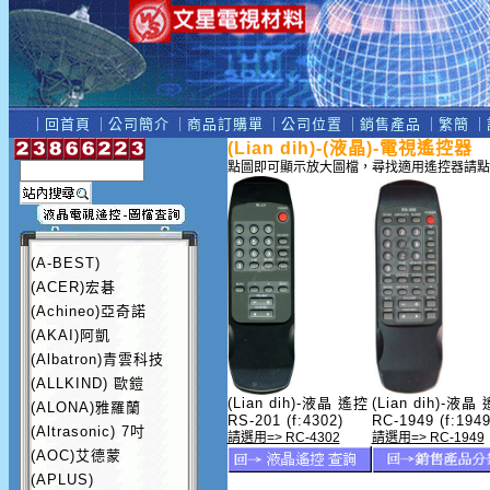
｜
回首頁
｜
公司簡介
｜
商品訂購單
｜
公司位置
｜
銷售產品
｜
繁簡
｜
(Lian dih)-(液晶)-電視遙控器
點圖即可顯示放大圖檔，尋找適用遙控器請點
(A-BEST)
(ACER)宏碁
(Achineo)亞奇諾
(AKAI)阿凱
(Albatron)青雲科技
(ALLKIND) 歐鎧
(Lian dih)-液晶 遙控
(Lian dih)-液晶
(ALONA)雅羅蘭
RS-201 (f:4302)
RC-1949 (f:1949
(Altrasonic) 7吋
請選用=> RC-4302
請選用=> RC-1949
(AOC)艾德蒙
(APLUS)