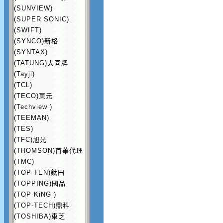
(SUNVIEW)
(SUPER SONIC)
(SWIFT)
(SYNCO)新格
(SYNTAX)
(TATUNG)大同牌
(Tayji)
(TCL)
(TECO)東元
(Techview )
(TEEMAN)
(TES)
(TFC)旭光
(THOMSON)首華代理
(TMC)
(TOP TEN)鈦田
(TOPPING)國品
(TOP KiNG )
(TOP-TECH)鼎科
(TOSHIBA)東芝