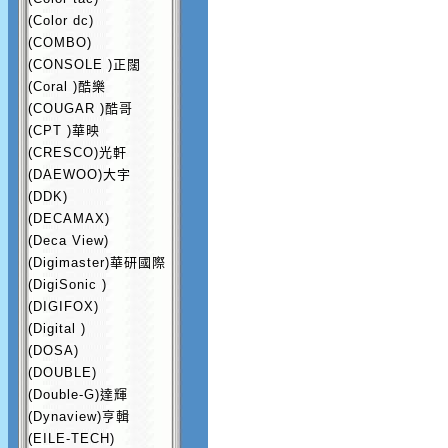
(Color dc)
(COMBO)
(CONSOLE )正闊
(Coral )酷樂
(COUGAR )酷哥
(CPT )華映
(CRESCO)光軒
(DAEWOO)大宇
(DDK)
(DECAMAX)
(Deca View)
(Digimaster)華研國際
(DigiSonic )
(DIGIFOX)
(Digital )
(DOSA)
(DOUBLE)
(Double-G)達輝
(Dynaview)亨輯
(EILE-TECH)