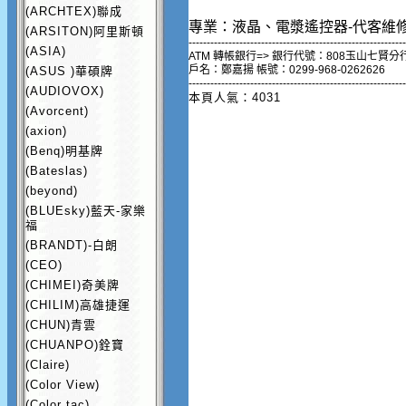
(ARCHTEX)聯成
專業：液晶、電漿遙控器-代客維
(ARSITON)阿里斯頓
------------------------------------------------------------
(ASIA)
ATM 轉帳銀行=> 銀行代號：808玉山七賢分
戶名：鄭嘉揚 帳號：0299-968-0262626
(ASUS )華碩牌
------------------------------------------------------------
(AUDIOVOX)
本頁人氣：4031
(Avorcent)
(axion)
(Benq)明基牌
(Bateslas)
(beyond)
(BLUEsky)藍天-家樂
福
(BRANDT)-白朗
(CEO)
(CHIMEI)奇美牌
(CHILIM)高雄捷運
(CHUN)青雲
(CHUANPO)銓寶
(Claire)
(Color View)
(Color tac)