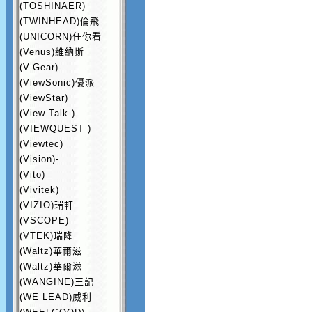
(TOSHINAER)
(TWINHEAD)倫飛
(UNICORN)任你看
(Venus)維納斯
(V-Gear)-
(ViewSonic)優派
(ViewStar)
(View Talk )
(VIEWQUEST )
(Viewtec)
(Vision)-
(Vito)
(Vivitek)
(VIZIO)瑞軒
(VSCOPE)
(VTEK)瑞隆
(Waltz)華爾滋
(Waltz)華爾滋
(WANGINE)王記
(WE LEAD)威利