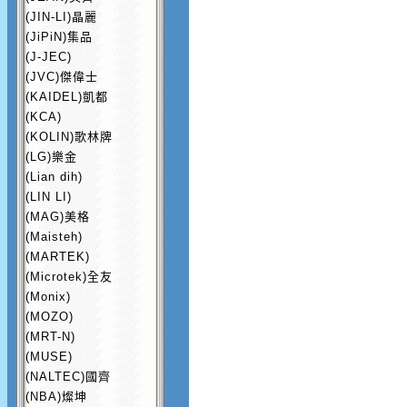
(JIN-LI)晶麗
(JiPiN)集品
(J-JEC)
(JVC)傑偉士
(KAIDEL)凱都
(KCA)
(KOLIN)歌林牌
(LG)樂金
(Lian dih)
(LIN LI)
(MAG)美格
(Maisteh)
(MARTEK)
(Microtek)全友
(Monix)
(MOZO)
(MRT-N)
(MUSE)
(NALTEC)國齊
(NBA)燦坤