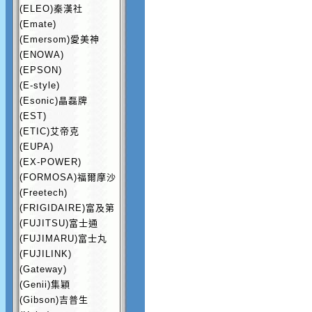
(ELEO)秦漢社
(Emate)
(Emersom)愛美神
(ENOWA)
(EPSON)
(E-style)
(Esonic)晶磊牌
(EST)
(ETIC)艾帝克
(EUPA)
(EX-POWER)
(FORMOSA)福爾摩沙
(Freetech)
(FRIGIDAIRE)富及第
(FUJITSU)富士通
(FUJIMARU)富士丸
(FUJILINK)
(Gateway)
(Genii)集穎
(Gibson)吉普生