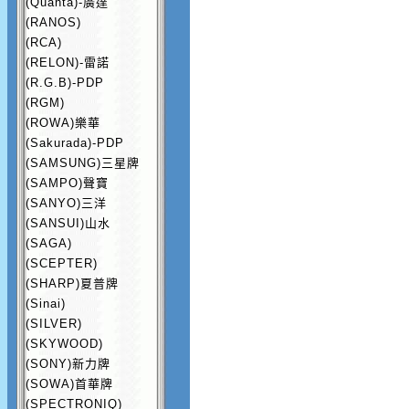
(Quanta)-廣達
(RANOS)
(RCA)
(RELON)-雷諾
(R.G.B)-PDP
(RGM)
(ROWA)樂華
(Sakurada)-PDP
(SAMSUNG)三星牌
(SAMPO)聲寶
(SANYO)三洋
(SANSUI)山水
(SAGA)
(SCEPTER)
(SHARP)夏普牌
(Sinai)
(SILVER)
(SKYWOOD)
(SONY)新力牌
(SOWA)首華牌
(SPECTRONIQ)