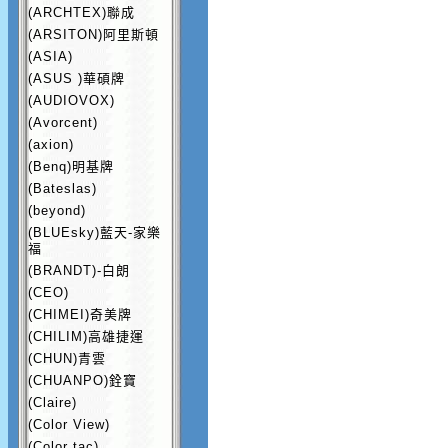
(ARCHTEX)聯成
(ARSITON)阿里斯頓
(ASIA)
(ASUS )華碩牌
(AUDIOVOX)
(Avorcent)
(axion)
(Benq)明基牌
(Bateslas)
(beyond)
(BLUEsky)藍天-家樂
福
(BRANDT)-白朗
(CEO)
(CHIMEI)奇美牌
(CHILIM)高雄捷運
(CHUN)青雲
(CHUANPO)銓寶
(Claire)
(Color View)
(Color tac)