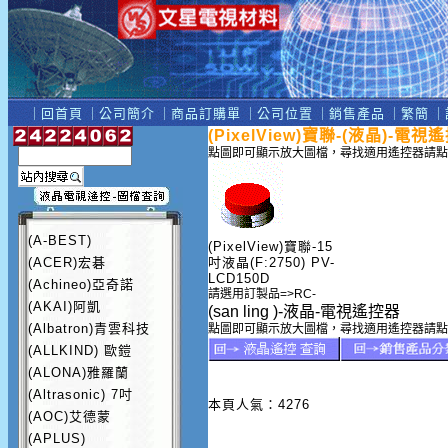
｜
回首頁
｜
公司簡介
｜
商品訂購單
｜
公司位置
｜
銷售產品
｜
繁簡
｜
(PixelView)寶聯-(液晶)-電視
點圖即可顯示放大圖檔，尋找適用遙控器請點
(A-BEST)
(PixelView)寶聯-15
(ACER)宏碁
吋液晶(F:2750) PV-
LCD150D
(Achineo)亞奇諾
請選用訂製品=>RC-
(AKAI)阿凱
(san ling )-液晶-電視遙控器
(Albatron)青雲科技
點圖即可顯示放大圖檔，尋找適用遙控器請點
(ALLKIND) 歐鎧
(ALONA)雅羅蘭
(Altrasonic) 7吋
本頁人氣：4276
(AOC)艾德蒙
(APLUS)