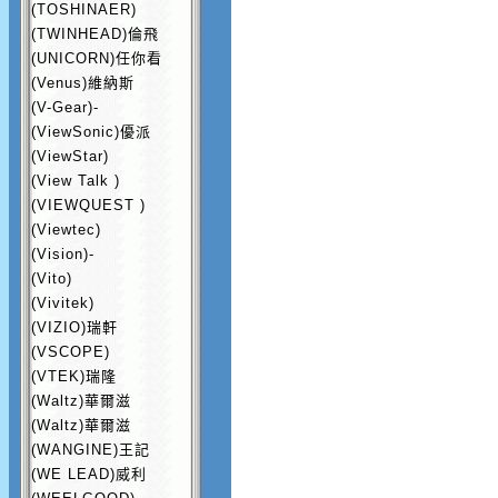
(TOSHINAER)
(TWINHEAD)倫飛
(UNICORN)任你看
(Venus)維納斯
(V-Gear)-
(ViewSonic)優派
(ViewStar)
(View Talk )
(VIEWQUEST )
(Viewtec)
(Vision)-
(Vito)
(Vivitek)
(VIZIO)瑞軒
(VSCOPE)
(VTEK)瑞隆
(Waltz)華爾滋
(Waltz)華爾滋
(WANGINE)王記
(WE LEAD)威利