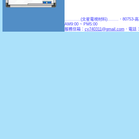
.............(文星電視材料).........．8
AM9:00 ~ PM5:00
服務信箱：
cy740311@gmail.com
．電話：(0