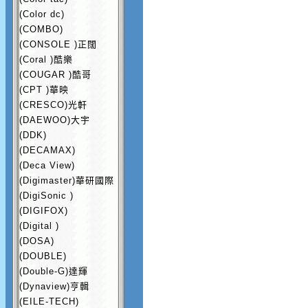
(Color dc)
(COMBO)
(CONSOLE )正闊
(Coral )酷樂
(COUGAR )酷哥
(CPT )華映
(CRESCO)光軒
(DAEWOO)大宇
(DDK)
(DECAMAX)
(Deca View)
(Digimaster)華研國際
(DigiSonic )
(DIGIFOX)
(Digital )
(DOSA)
(DOUBLE)
(Double-G)達輝
(Dynaview)亨輯
(EILE-TECH)