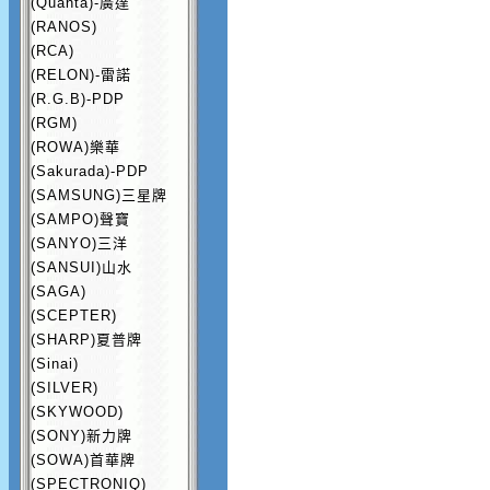
(Quanta)-廣達
(RANOS)
(RCA)
(RELON)-雷諾
(R.G.B)-PDP
(RGM)
(ROWA)樂華
(Sakurada)-PDP
(SAMSUNG)三星牌
(SAMPO)聲寶
(SANYO)三洋
(SANSUI)山水
(SAGA)
(SCEPTER)
(SHARP)夏普牌
(Sinai)
(SILVER)
(SKYWOOD)
(SONY)新力牌
(SOWA)首華牌
(SPECTRONIQ)