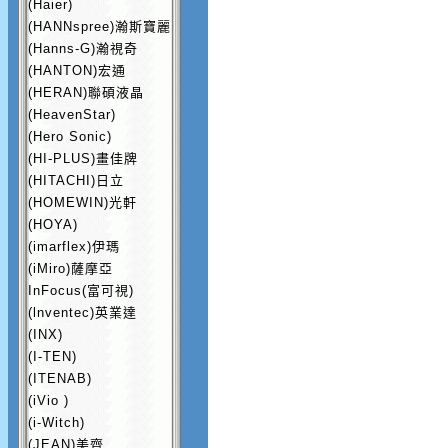
(Haier)
(HANNspree)瀚斯寶麗
(Hanns-G)瀚視奇
(HANTON)宏通
(HERAN)聯碩液晶
(HeavenStar)
(Hero Sonic)
(HI-PLUS)畫佳牌
(HITACHI)日立
(HOMEWIN)光軒
(HOYA)
(imarflex)伊瑪
(iMiro)薩摩亞
InFocus(富可視)
(lnventec)英業達
(INX)
(I-TEN)
(ITENAB)
(iVio )
(i-Witch)
(JEAN)美齊