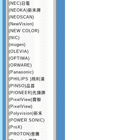
(NEC)日電
(NEOKA)新禾牌
(NEOSCAN)
(NewVision)
(NEW COLOR)
(NIC)
(mugen)
(OLEVIA)
(OPTIMA)
(ORWARE)
(Panasonic)
(PHILIPS )飛利浦
(PINSO)品首
(PIONEER)先鋒牌
(PixelView)寶聯
(PixelView)
(Polyvision)新禾
(POWER SONIC)
(ProX)
(PROTON)普騰