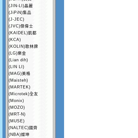
(JIN-LI)晶麗
(JiPiN)集品
(J-JEC)
(JVC)傑偉士
(KAIDEL)凱都
(KCA)
(KOLIN)歌林牌
(LG)樂金
(Lian dih)
(LIN LI)
(MAG)美格
(Maisteh)
(MARTEK)
(Microtek)全友
(Monix)
(MOZO)
(MRT-N)
(MUSE)
(NALTEC)國齊
(NBA)燦坤