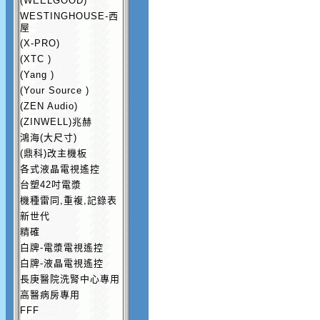
(WEELGOOD)
WESTINGHOUSE-西
屋
(X-PRO)
(XTC )
(Yang )
(Your Source )
(ZEN Audio)
(ZINWELL)兆赫
鴻海(大尺寸)
(鼎科)改主機板
各式液晶電視遙控
台塑42吋電漿
機種雷同,重複,記錄表
新世代
精確
白牌-電漿電視遙控
白牌-液晶電視遙控
長庚醫院洗腎中心專用
高醫病房專用
FFF