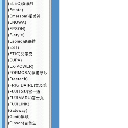
(ELEO)秦漢社
(Emate)
(Emersom)愛美神
(ENOWA)
(EPSON)
(E-style)
(Esonic)晶磊牌
(EST)
(ETIC)艾帝克
(EUPA)
(EX-POWER)
(FORMOSA)福爾摩沙
(Freetech)
(FRIGIDAIRE)富及第
(FUJITSU)富士通
(FUJIMARU)富士丸
(FUJILINK)
(Gateway)
(Genii)集穎
(Gibson)吉普生