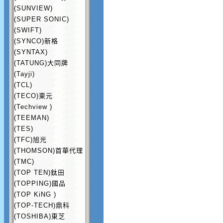
(SUNVIEW)
(SUPER SONIC)
(SWIFT)
(SYNCO)新格
(SYNTAX)
(TATUNG)大同牌
(Tayji)
(TCL)
(TECO)東元
(Techview )
(TEEMAN)
(TES)
(TFC)旭光
(THOMSON)首華代理
(TMC)
(TOP TEN)鈦田
(TOPPING)國品
(TOP KiNG )
(TOP-TECH)鼎科
(TOSHIBA)東芝