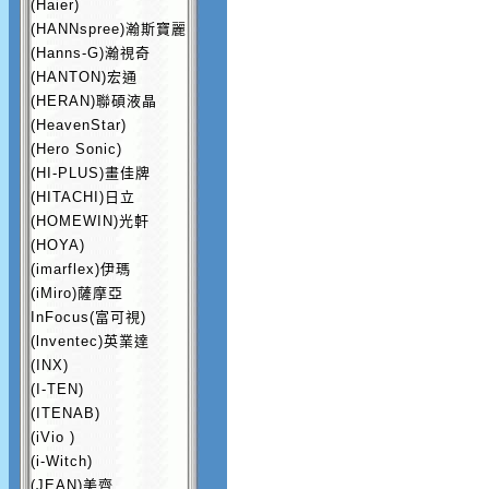
(Haier)
(HANNspree)瀚斯寶麗
(Hanns-G)瀚視奇
(HANTON)宏通
(HERAN)聯碩液晶
(HeavenStar)
(Hero Sonic)
(HI-PLUS)畫佳牌
(HITACHI)日立
(HOMEWIN)光軒
(HOYA)
(imarflex)伊瑪
(iMiro)薩摩亞
InFocus(富可視)
(lnventec)英業達
(INX)
(I-TEN)
(ITENAB)
(iVio )
(i-Witch)
(JEAN)美齊