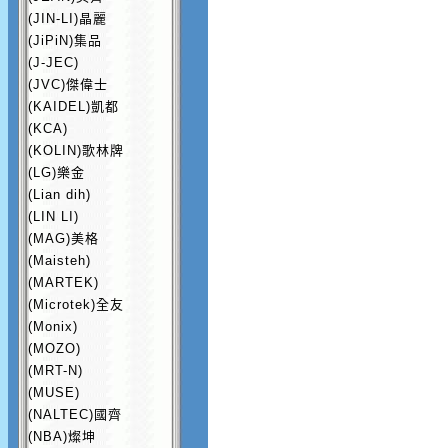
(JIN-LI)晶麗
(JiPiN)集品
(J-JEC)
(JVC)傑偉士
(KAIDEL)凱都
(KCA)
(KOLIN)歌林牌
(LG)樂金
(Lian dih)
(LIN LI)
(MAG)美格
(Maisteh)
(MARTEK)
(Microtek)全友
(Monix)
(MOZO)
(MRT-N)
(MUSE)
(NALTEC)國齊
(NBA)燦坤