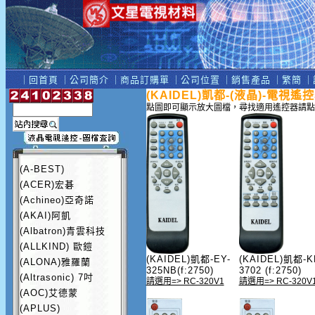
｜
回首頁
｜
公司簡介
｜
商品訂購單
｜
公司位置
｜
銷售產品
｜
繁簡
｜
(KAIDEL)凱都-(液晶)-電視遙
點圖即可顯示放大圖檔，尋找適用遙控器請點
(A-BEST)
(ACER)宏碁
(Achineo)亞奇諾
(AKAI)阿凱
(Albatron)青雲科技
(ALLKIND) 歐鎧
(KAIDEL)凱都-EY-
(KAIDEL)凱都-K
(ALONA)雅羅蘭
325NB(f:2750)
3702 (f:2750)
(Altrasonic) 7吋
請選用=> RC-320V1
請選用=> RC-320V
(AOC)艾德蒙
(APLUS)