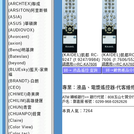
(ARCHTEX)聯成
(ARSITON)阿里斯頓
(ASIA)
(ASUS )華碩牌
(AUDIOVOX)
(Avorcent)
(axion)
(Benq)明基牌
(KAIDEL)凱都 RC-
(KAIDEL)凱都RC
(Bateslas)
9247 (f:9247/9984)
7606 (f:7606/55
(beyond)
請選用=>RC-KA7606
請選用=>RC-KA760
(BLUEsky)藍天-家樂
福
(BRANDT)-白朗
專業：液晶、電漿遙控器-代客維
(CEO)
------------------------------------------------------------
(CHIMEI)奇美牌
ATM 轉帳銀行=> 銀行代號：808玉山七賢分
(CHILIM)高雄捷運
戶名：鄭嘉揚 帳號：0299-968-0262626
------------------------------------------------------------
(CHUN)青雲
本頁人氣：7264
(CHUANPO)銓寶
(Claire)
(Color View)
(Color tac)