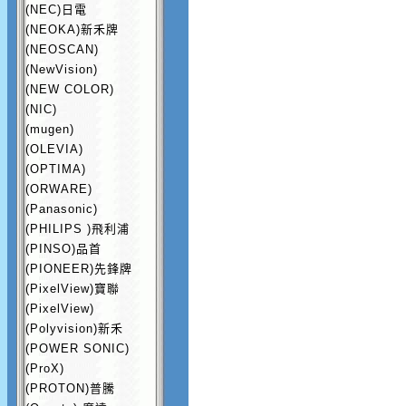
(NEC)日電
(NEOKA)新禾牌
(NEOSCAN)
(NewVision)
(NEW COLOR)
(NIC)
(mugen)
(OLEVIA)
(OPTIMA)
(ORWARE)
(Panasonic)
(PHILIPS )飛利浦
(PINSO)品首
(PIONEER)先鋒牌
(PixelView)寶聯
(PixelView)
(Polyvision)新禾
(POWER SONIC)
(ProX)
(PROTON)普騰