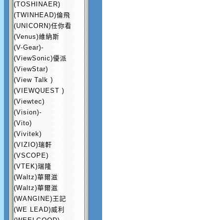
(TOSHINAER)
(TWINHEAD)倫飛
(UNICORN)任你看
(Venus)維納斯
(V-Gear)-
(ViewSonic)優派
(ViewStar)
(View Talk )
(VIEWQUEST )
(Viewtec)
(Vision)-
(Vito)
(Vivitek)
(VIZIO)瑞軒
(VSCOPE)
(VTEK)瑞隆
(Waltz)華爾滋
(Waltz)華爾滋
(WANGINE)王記
(WE LEAD)威利