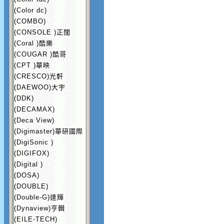
(Color dc)
(COMBO)
(CONSOLE )正闊
(Coral )酷樂
(COUGAR )酷哥
(CPT )華映
(CRESCO)光軒
(DAEWOO)大宇
(DDK)
(DECAMAX)
(Deca View)
(Digimaster)華研國際
(DigiSonic )
(DIGIFOX)
(Digital )
(DOSA)
(DOUBLE)
(Double-G)達輝
(Dynaview)亨輯
(EILE-TECH)