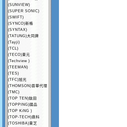
(SUNVIEW)
(SUPER SONIC)
(SWIFT)
(SYNCO)新格
(SYNTAX)
(TATUNG)大同牌
(Tayji)
(TCL)
(TECO)東元
(Techview )
(TEEMAN)
(TES)
(TFC)旭光
(THOMSON)首華代理
(TMC)
(TOP TEN)鈦田
(TOPPING)國品
(TOP KiNG )
(TOP-TECH)鼎科
(TOSHIBA)東芝