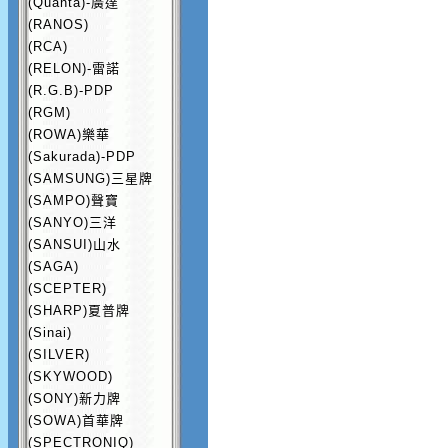
(Quanta)-廣達
(RANOS)
(RCA)
(RELON)-雷諾
(R.G.B)-PDP
(RGM)
(ROWA)樂華
(Sakurada)-PDP
(SAMSUNG)三星牌
(SAMPO)聲寶
(SANYO)三洋
(SANSUI)山水
(SAGA)
(SCEPTER)
(SHARP)夏普牌
(Sinai)
(SILVER)
(SKYWOOD)
(SONY)新力牌
(SOWA)首華牌
(SPECTRONIQ)