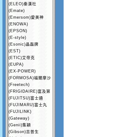
(ELEO)秦漢社
(Emate)
(Emersom)愛美神
(ENOWA)
(EPSON)
(E-style)
(Esonic)晶磊牌
(EST)
(ETIC)艾帝克
(EUPA)
(EX-POWER)
(FORMOSA)福爾摩沙
(Freetech)
(FRIGIDAIRE)富及第
(FUJITSU)富士通
(FUJIMARU)富士丸
(FUJILINK)
(Gateway)
(Genii)集穎
(Gibson)吉普生