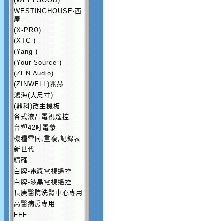
(WEELGOOD)
WESTINGHOUSE-西
屋
(X-PRO)
(XTC )
(Yang )
(Your Source )
(ZEN Audio)
(ZINWELL)兆赫
鴻海(大尺寸)
(鼎科)改主機板
各式液晶電視遙控
台塑42吋電漿
機種雷同,重複,記錄表
新世代
精確
白牌-電漿電視遙控
白牌-液晶電視遙控
長庚醫院洗腎中心專用
高醫病房專用
FFF