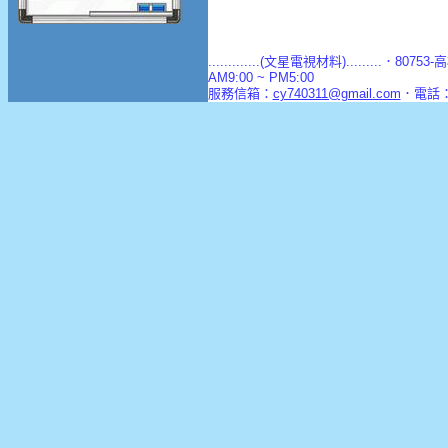
.............(文星電視材料).........．8
AM9:00 ~ PM5:00
服務信箱：
cy740311@gmail.com
．電話：(0