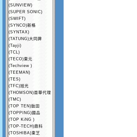
(SUNVIEW)
(SUPER SONIC)
(SWIFT)
(SYNCO)新格
(SYNTAX)
(TATUNG)大同牌
(Tayji)
(TCL)
(TECO)東元
(Techview )
(TEEMAN)
(TES)
(TFC)旭光
(THOMSON)首華代理
(TMC)
(TOP TEN)鈦田
(TOPPING)國品
(TOP KiNG )
(TOP-TECH)鼎科
(TOSHIBA)東芝