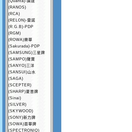
(Quanta)-廣達
(RANOS)
(RCA)
(RELON)-雷諾
(R.G.B)-PDP
(RGM)
(ROWA)樂華
(Sakurada)-PDP
(SAMSUNG)三星牌
(SAMPO)聲寶
(SANYO)三洋
(SANSUI)山水
(SAGA)
(SCEPTER)
(SHARP)夏普牌
(Sinai)
(SILVER)
(SKYWOOD)
(SONY)新力牌
(SOWA)首華牌
(SPECTRONIQ)