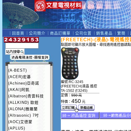
｜
回首頁
｜
公司簡介
｜
商品訂購單
｜
公司位置
｜
銷售產品
｜
繁簡
｜
(FREETECH)-(液晶)-電視遙控
點圖即可顯示放大圖檔，尋找適用遙控器請點
(A-BEST)
(ACER)宏碁
編號:RC-3245
(Achineo)亞奇諾
(FREETECH)液晶 遙控
(AKAI)阿凱
TA-1502 (f:3245)
定價：
550 元
(Albatron)青雲科技
450
特價：
元
(ALLKIND) 歐鎧
(ALONA)雅羅蘭
(Altrasonic) 7吋
(AOC)艾德蒙
(APLUS)