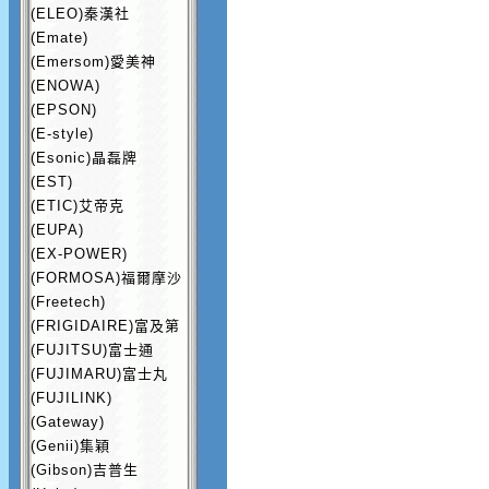
(ELEO)秦漢社
(Emate)
(Emersom)愛美神
(ENOWA)
(EPSON)
(E-style)
(Esonic)晶磊牌
(EST)
(ETIC)艾帝克
(EUPA)
(EX-POWER)
(FORMOSA)福爾摩沙
(Freetech)
(FRIGIDAIRE)富及第
(FUJITSU)富士通
(FUJIMARU)富士丸
(FUJILINK)
(Gateway)
(Genii)集穎
(Gibson)吉普生