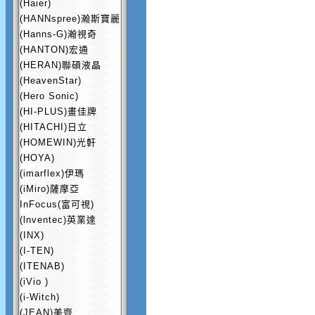
(Haier)
(HANNspree)瀚斯寶麗
(Hanns-G)瀚視奇
(HANTON)宏通
(HERAN)聯碩液晶
(HeavenStar)
(Hero Sonic)
(HI-PLUS)畫佳牌
(HITACHI)日立
(HOMEWIN)光軒
(HOYA)
(imarflex)伊瑪
(iMiro)薩摩亞
InFocus(富可視)
(lnventec)英業達
(INX)
(I-TEN)
(ITENAB)
(iVio )
(i-Witch)
(JEAN)美齊