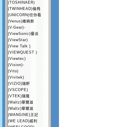
(TOSHINAER)
(TWINHEAD)倫飛
(UNICORN)任你看
(Venus)維納斯
(V-Gear)-
(ViewSonic)優派
(ViewStar)
(View Talk )
(VIEWQUEST )
(Viewtec)
(Vision)-
(Vito)
(Vivitek)
(VIZIO)瑞軒
(VSCOPE)
(VTEK)瑞隆
(Waltz)華爾滋
(Waltz)華爾滋
(WANGINE)王記
(WE LEAD)威利