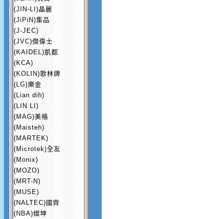
(JIN-LI)晶麗
(JiPiN)集品
(J-JEC)
(JVC)傑偉士
(KAIDEL)凱都
(KCA)
(KOLIN)歌林牌
(LG)樂金
(Lian dih)
(LIN LI)
(MAG)美格
(Maisteh)
(MARTEK)
(Microtek)全友
(Monix)
(MOZO)
(MRT-N)
(MUSE)
(NALTEC)國齊
(NBA)燦坤