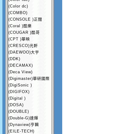
(Color dc)
(COMBO)
(CONSOLE )正闊
(Coral )酷樂
(COUGAR )酷哥
(CPT )華映
(CRESCO)光軒
(DAEWOO)大宇
(DDK)
(DECAMAX)
(Deca View)
(Digimaster)華研國際
(DigiSonic )
(DIGIFOX)
(Digital )
(DOSA)
(DOUBLE)
(Double-G)達輝
(Dynaview)亨輯
(EILE-TECH)