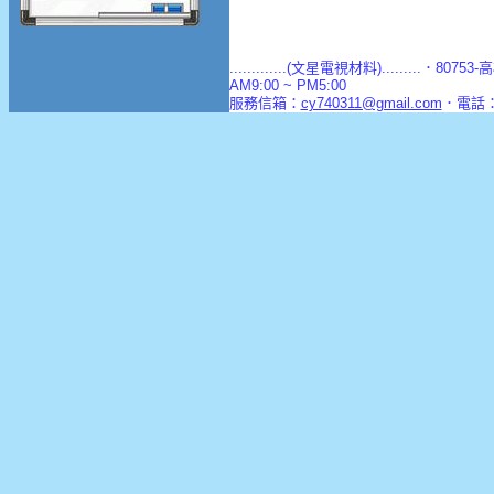
.............(文星電視材料).........．8
AM9:00 ~ PM5:00
服務信箱：
cy740311@gmail.com
．電話：(0