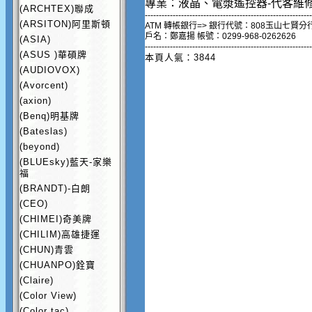
專業：液晶、電漿遙控器-代客維
(ARCHTEX)聯成
------------------------------------------------------------
(ARSITON)阿里斯頓
ATM 轉帳銀行=> 銀行代號：808玉山七賢分
戶名：鄭嘉揚 帳號：0299-968-0262626
(ASIA)
------------------------------------------------------------
(ASUS )華碩牌
本頁人氣：3844
(AUDIOVOX)
(Avorcent)
(axion)
(Benq)明基牌
(Bateslas)
(beyond)
(BLUEsky)藍天-家樂
福
(BRANDT)-白朗
(CEO)
(CHIMEI)奇美牌
(CHILIM)高雄捷運
(CHUN)青雲
(CHUANPO)銓寶
(Claire)
(Color View)
(Color tac)