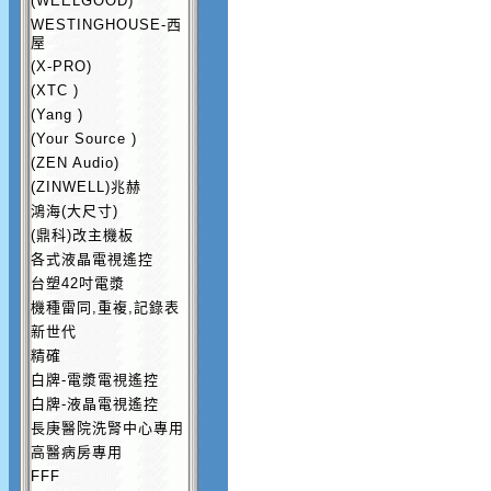
(WEELGOOD)
WESTINGHOUSE-西
屋
(X-PRO)
(XTC )
(Yang )
(Your Source )
(ZEN Audio)
(ZINWELL)兆赫
鴻海(大尺寸)
(鼎科)改主機板
各式液晶電視遙控
台塑42吋電漿
機種雷同,重複,記錄表
新世代
精確
白牌-電漿電視遙控
白牌-液晶電視遙控
長庚醫院洗腎中心專用
高醫病房專用
FFF