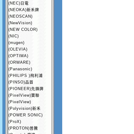
(NEC)日電
(NEOKA)新禾牌
(NEOSCAN)
(NewVision)
(NEW COLOR)
(NIC)
(mugen)
(OLEVIA)
(OPTIMA)
(ORWARE)
(Panasonic)
(PHILIPS )飛利浦
(PINSO)品首
(PIONEER)先鋒牌
(PixelView)寶聯
(PixelView)
(Polyvision)新禾
(POWER SONIC)
(ProX)
(PROTON)普騰