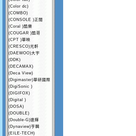
(Color dc)
(COMBO)
(CONSOLE )正闊
(Coral )酷樂
(COUGAR )酷哥
(CPT )華映
(CRESCO)光軒
(DAEWOO)大宇
(DDK)
(DECAMAX)
(Deca View)
(Digimaster)華研國際
(DigiSonic )
(DIGIFOX)
(Digital )
(DOSA)
(DOUBLE)
(Double-G)達輝
(Dynaview)亨輯
(EILE-TECH)