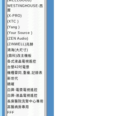
(WEELGOOD)
WESTINGHOUSE-西
屋
(X-PRO)
(XTC )
(Yang )
(Your Source )
(ZEN Audio)
(ZINWELL)兆赫
鴻海(大尺寸)
(鼎科)改主機板
各式液晶電視遙控
台塑42吋電漿
機種雷同,重複,記錄表
新世代
精確
白牌-電漿電視遙控
白牌-液晶電視遙控
長庚醫院洗腎中心專用
高醫病房專用
FFF