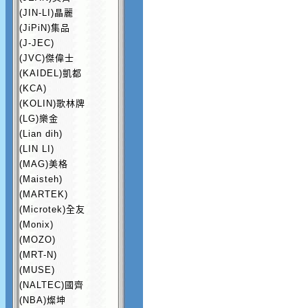
(JIN-LI)晶麗
(JiPiN)集品
(J-JEC)
(JVC)傑偉士
(KAIDEL)凱都
(KCA)
(KOLIN)歌林牌
(LG)樂金
(Lian dih)
(LIN LI)
(MAG)美格
(Maisteh)
(MARTEK)
(Microtek)全友
(Monix)
(MOZO)
(MRT-N)
(MUSE)
(NALTEC)國齊
(NBA)燦坤