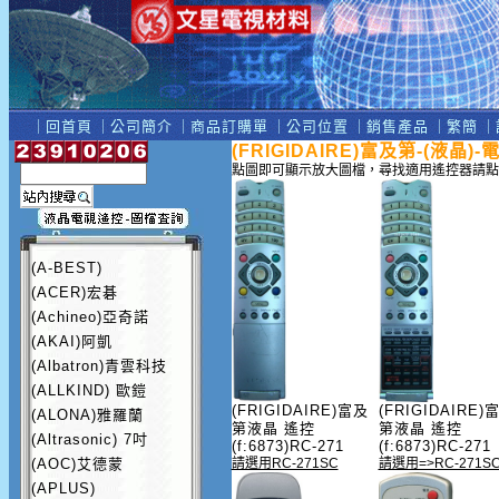
｜
回首頁
｜
公司簡介
｜
商品訂購單
｜
公司位置
｜
銷售產品
｜
繁簡
｜
(FRIGIDAIRE)富及第-(液晶)
點圖即可顯示放大圖檔，尋找適用遙控器請點
(A-BEST)
(ACER)宏碁
(Achineo)亞奇諾
(AKAI)阿凱
(Albatron)青雲科技
(ALLKIND) 歐鎧
(FRIGIDAIRE)富及
(FRIGIDAIRE)
(ALONA)雅羅蘭
第液晶 遙控
第液晶 遙控
(Altrasonic) 7吋
(f:6873)RC-271
(f:6873)RC-271
(AOC)艾德蒙
請選用RC-271SC
請選用=>RC-271S
(APLUS)