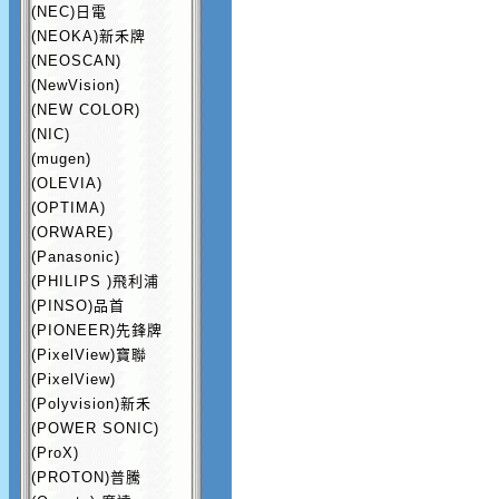
(NEC)日電
(NEOKA)新禾牌
(NEOSCAN)
(NewVision)
(NEW COLOR)
(NIC)
(mugen)
(OLEVIA)
(OPTIMA)
(ORWARE)
(Panasonic)
(PHILIPS )飛利浦
(PINSO)品首
(PIONEER)先鋒牌
(PixelView)寶聯
(PixelView)
(Polyvision)新禾
(POWER SONIC)
(ProX)
(PROTON)普騰