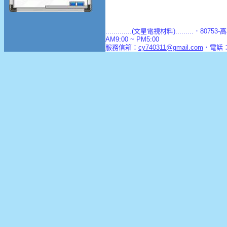
.............(文星電視材料).........．8
AM9:00 ~ PM5:00
服務信箱：
cy740311@gmail.com
．電話：(0