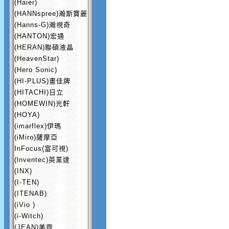
(Haier)
(HANNspree)瀚斯寶麗
(Hanns-G)瀚視奇
(HANTON)宏通
(HERAN)聯碩液晶
(HeavenStar)
(Hero Sonic)
(HI-PLUS)畫佳牌
(HITACHI)日立
(HOMEWIN)光軒
(HOYA)
(imarflex)伊瑪
(iMiro)薩摩亞
InFocus(富可視)
(lnventec)英業達
(INX)
(I-TEN)
(ITENAB)
(iVio )
(i-Witch)
(JEAN)美齊