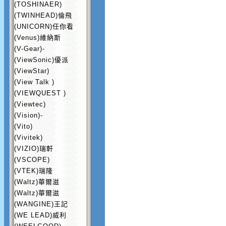
(TOSHINAER)
(TWINHEAD)倫飛
(UNICORN)任你看
(Venus)維納斯
(V-Gear)-
(ViewSonic)優派
(ViewStar)
(View Talk )
(VIEWQUEST )
(Viewtec)
(Vision)-
(Vito)
(Vivitek)
(VIZIO)瑞軒
(VSCOPE)
(VTEK)瑞隆
(Waltz)華爾滋
(Waltz)華爾滋
(WANGINE)王記
(WE LEAD)威利