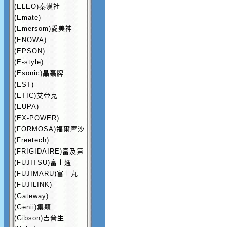
(ELEO)秦漢社
(Emate)
(Emersom)愛美神
(ENOWA)
(EPSON)
(E-style)
(Esonic)晶磊牌
(EST)
(ETIC)艾帝克
(EUPA)
(EX-POWER)
(FORMOSA)福爾摩沙
(Freetech)
(FRIGIDAIRE)富及第
(FUJITSU)富士通
(FUJIMARU)富士丸
(FUJILINK)
(Gateway)
(Genii)集穎
(Gibson)吉普生