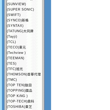
(SUNVIEW)
(SUPER SONIC)
(SWIFT)
(SYNCO)新格
(SYNTAX)
(TATUNG)大同牌
(Tayji)
(TCL)
(TECO)東元
(Techview )
(TEEMAN)
(TES)
(TFC)旭光
(THOMSON)首華代理
(TMC)
(TOP TEN)鈦田
(TOPPING)國品
(TOP KiNG )
(TOP-TECH)鼎科
(TOSHIBA)東芝