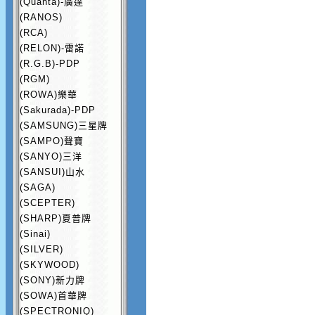
(Quanta)-廣達
(RANOS)
(RCA)
(RELON)-雷諾
(R.G.B)-PDP
(RGM)
(ROWA)樂華
(Sakurada)-PDP
(SAMSUNG)三星牌
(SAMPO)聲寶
(SANYO)三洋
(SANSUI)山水
(SAGA)
(SCEPTER)
(SHARP)夏普牌
(Sinai)
(SILVER)
(SKYWOOD)
(SONY)新力牌
(SOWA)首華牌
(SPECTRONIQ)