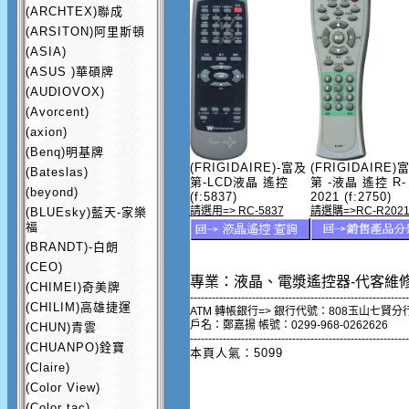
(ARCHTEX)聯成
(ARSITON)阿里斯頓
(ASIA)
(ASUS )華碩牌
(AUDIOVOX)
(Avorcent)
(axion)
(Benq)明基牌
(FRIGIDAIRE)-富及
(FRIGIDAIRE)
(Bateslas)
第-LCD液晶 遙控
第 -液晶 遙控 R-
(beyond)
(f:5837)
2021 (f:2750)
請選用=> RC-5837
請選購=>RC-R202
(BLUEsky)藍天-家樂
福
(BRANDT)-白朗
(CEO)
專業：液晶、電漿遙控器-代客維
(CHIMEI)奇美牌
------------------------------------------------------------
(CHILIM)高雄捷運
ATM 轉帳銀行=> 銀行代號：808玉山七賢分
戶名：鄭嘉揚 帳號：0299-968-0262626
(CHUN)青雲
------------------------------------------------------------
(CHUANPO)銓寶
本頁人氣：5099
(Claire)
(Color View)
(Color tac)