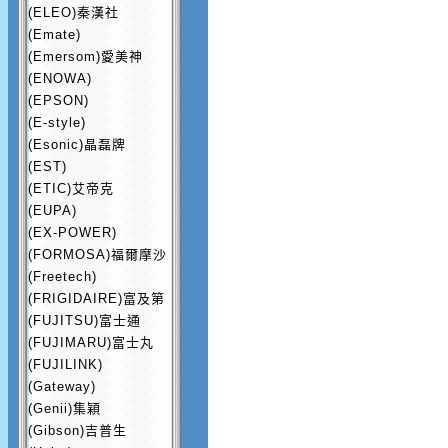
(ELEO)秦漢社
(Emate)
(Emersom)愛美神
(ENOWA)
(EPSON)
(E-style)
(Esonic)晶磊牌
(EST)
(ETIC)艾帝克
(EUPA)
(EX-POWER)
(FORMOSA)福爾摩沙
(Freetech)
(FRIGIDAIRE)富及第
(FUJITSU)富士通
(FUJIMARU)富士丸
(FUJILINK)
(Gateway)
(Genii)集穎
(Gibson)吉普生