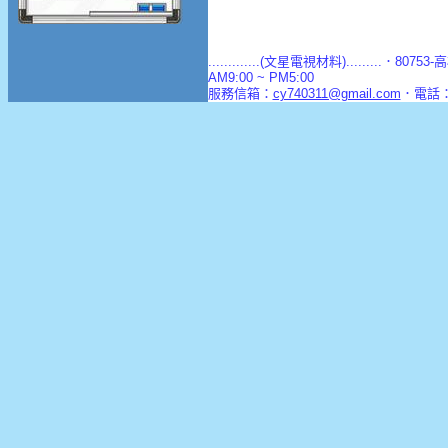
.............(文星電視材料).........．8
AM9:00 ~ PM5:00
服務信箱：
cy740311@gmail.com
．電話：(0