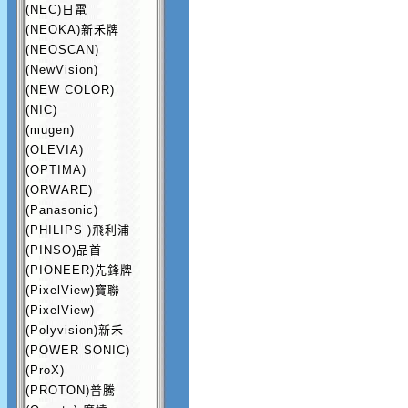
(NEC)日電
(NEOKA)新禾牌
(NEOSCAN)
(NewVision)
(NEW COLOR)
(NIC)
(mugen)
(OLEVIA)
(OPTIMA)
(ORWARE)
(Panasonic)
(PHILIPS )飛利浦
(PINSO)品首
(PIONEER)先鋒牌
(PixelView)寶聯
(PixelView)
(Polyvision)新禾
(POWER SONIC)
(ProX)
(PROTON)普騰