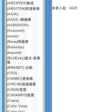
(ARCHTEX)聯成
本頁人氣：4620
(ARSITON)阿里斯頓
(ASIA)
(ASUS )華碩牌
(AUDIOVOX)
(Avorcent)
(axion)
(Benq)明基牌
(Bateslas)
(beyond)
(BLUEsky)藍天-家樂
福
(BRANDT)-白朗
(CEO)
(CHIMEI)奇美牌
(CHILIM)高雄捷運
(CHUN)青雲
(CHUANPO)銓寶
(Claire)
(Color View)
(Color tac)