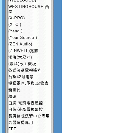
(WEELGOOD)
WESTINGHOUSE-西
屋
(X-PRO)
(XTC )
(Yang )
(Your Source )
(ZEN Audio)
(ZINWELL)兆赫
鴻海(大尺寸)
(鼎科)改主機板
各式液晶電視遙控
台塑42吋電漿
機種雷同,重複,記錄表
新世代
精確
白牌-電漿電視遙控
白牌-液晶電視遙控
長庚醫院洗腎中心專用
高醫病房專用
FFF