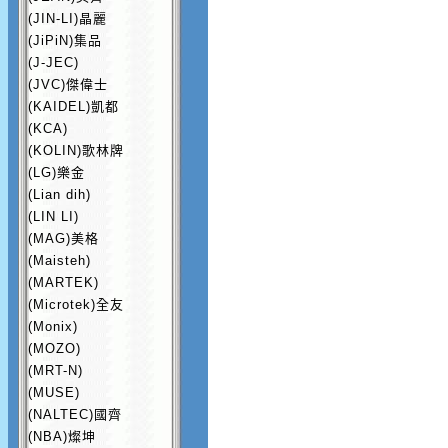
(JIN-LI)晶麗
(JiPiN)集品
(J-JEC)
(JVC)傑偉士
(KAIDEL)凱都
(KCA)
(KOLIN)歌林牌
(LG)樂金
(Lian dih)
(LIN LI)
(MAG)美格
(Maisteh)
(MARTEK)
(Microtek)全友
(Monix)
(MOZO)
(MRT-N)
(MUSE)
(NALTEC)國齊
(NBA)燦坤