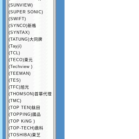
(SUNVIEW)
(SUPER SONIC)
(SWIFT)
(SYNCO)新格
(SYNTAX)
(TATUNG)大同牌
(Tayji)
(TCL)
(TECO)東元
(Techview )
(TEEMAN)
(TES)
(TFC)旭光
(THOMSON)首華代理
(TMC)
(TOP TEN)鈦田
(TOPPING)國品
(TOP KiNG )
(TOP-TECH)鼎科
(TOSHIBA)東芝