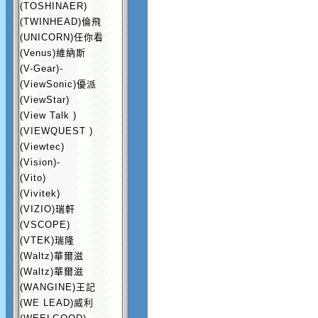
(TOSHINAER)
(TWINHEAD)倫飛
(UNICORN)任你看
(Venus)維納斯
(V-Gear)-
(ViewSonic)優派
(ViewStar)
(View Talk )
(VIEWQUEST )
(Viewtec)
(Vision)-
(Vito)
(Vivitek)
(VIZIO)瑞軒
(VSCOPE)
(VTEK)瑞隆
(Waltz)華爾滋
(Waltz)華爾滋
(WANGINE)王記
(WE LEAD)威利