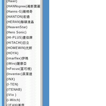
(Haier)
(HANNspree)瀚斯寶麗
(Hanns-G)瀚視奇
(HANTON)宏通
(HERAN)聯碩液晶
(HeavenStar)
(Hero Sonic)
(HI-PLUS)畫佳牌
(HITACHI)日立
(HOMEWIN)光軒
(HOYA)
(imarflex)伊瑪
(iMiro)薩摩亞
InFocus(富可視)
(lnventec)英業達
(INX)
(I-TEN)
(ITENAB)
(iVio )
(i-Witch)
(JEAN)美齊