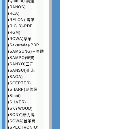
(Quanta)-廣達
(RANOS)
(RCA)
(RELON)-雷諾
(R.G.B)-PDP
(RGM)
(ROWA)樂華
(Sakurada)-PDP
(SAMSUNG)三星牌
(SAMPO)聲寶
(SANYO)三洋
(SANSUI)山水
(SAGA)
(SCEPTER)
(SHARP)夏普牌
(Sinai)
(SILVER)
(SKYWOOD)
(SONY)新力牌
(SOWA)首華牌
(SPECTRONIQ)