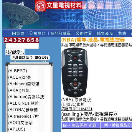
｜
回首頁
｜
公司簡介
｜
商品訂購單
｜
公司位置
｜
銷售產品
｜
繁簡
｜
(NBA)燦坤-液晶-電視遙控器
點圖即可顯示放大圖檔，尋找適用遙控器請點
(A-BEST)
(ACER)宏碁
(Achineo)亞奇諾
(AKAI)阿凱
(Albatron)青雲科技
(NBA)-液晶電視
(ALLKIND) 歐鎧
(f:4331)燦坤
請選用 RC-HA4331
(ALONA)雅羅蘭
(san ling )-液晶-電視遙控器
(Altrasonic) 7吋
點圖即可顯示放大圖檔，尋找適用遙控器請點
(AOC)艾德蒙
(APLUS)