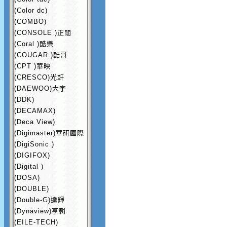
(Color dc)
(COMBO)
(CONSOLE )正闊
(Coral )酷樂
(COUGAR )酷哥
(CPT )華映
(CRESCO)光軒
(DAEWOO)大宇
(DDK)
(DECAMAX)
(Deca View)
(Digimaster)華研國際
(DigiSonic )
(DIGIFOX)
(Digital )
(DOSA)
(DOUBLE)
(Double-G)達輝
(Dynaview)亨輯
(EILE-TECH)