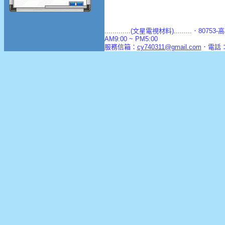
.............(文星電視材料).........．8
AM9:00 ~ PM5:00
服務信箱：
cy740311@gmail.com
．電話：(0