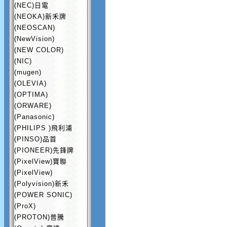
(NEC)日電
(NEOKA)新禾牌
(NEOSCAN)
(NewVision)
(NEW COLOR)
(NIC)
(mugen)
(OLEVIA)
(OPTIMA)
(ORWARE)
(Panasonic)
(PHILIPS )飛利浦
(PINSO)品首
(PIONEER)先鋒牌
(PixelView)寶聯
(PixelView)
(Polyvision)新禾
(POWER SONIC)
(ProX)
(PROTON)普騰