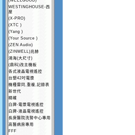
(WEELGOOD)
WESTINGHOUSE-西
屋
(X-PRO)
(XTC )
(Yang )
(Your Source )
(ZEN Audio)
(ZINWELL)兆赫
鴻海(大尺寸)
(鼎科)改主機板
各式液晶電視遙控
台塑42吋電漿
機種雷同,重複,記錄表
新世代
精確
白牌-電漿電視遙控
白牌-液晶電視遙控
長庚醫院洗腎中心專用
高醫病房專用
FFF