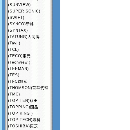
(SUNVIEW)
(SUPER SONIC)
(SWIFT)
(SYNCO)新格
(SYNTAX)
(TATUNG)大同牌
(Tayji)
(TCL)
(TECO)東元
(Techview )
(TEEMAN)
(TES)
(TFC)旭光
(THOMSON)首華代理
(TMC)
(TOP TEN)鈦田
(TOPPING)國品
(TOP KiNG )
(TOP-TECH)鼎科
(TOSHIBA)東芝