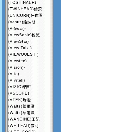
(TOSHINAER)
(TWINHEAD)倫飛
(UNICORN)任你看
(Venus)維納斯
(V-Gear)-
(ViewSonic)優派
(ViewStar)
(View Talk )
(VIEWQUEST )
(Viewtec)
(Vision)-
(Vito)
(Vivitek)
(VIZIO)瑞軒
(VSCOPE)
(VTEK)瑞隆
(Waltz)華爾滋
(Waltz)華爾滋
(WANGINE)王記
(WE LEAD)威利