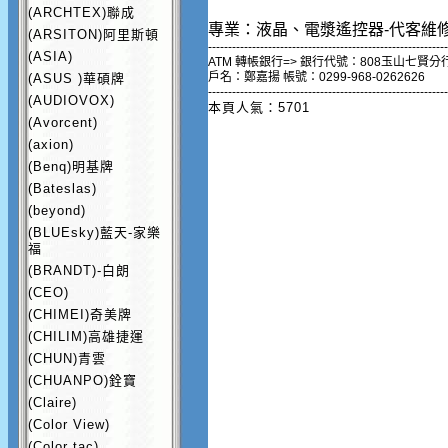
(ARCHTEX)聯成
專業：液晶、電漿遙控器-代客維
(ARSITON)阿里斯頓
------------------------------------------------------------
(ASIA)
ATM 轉帳銀行=> 銀行代號：808玉山七賢分
戶名：鄭嘉揚 帳號：0299-968-0262626
(ASUS )華碩牌
------------------------------------------------------------
(AUDIOVOX)
本頁人氣：5701
(Avorcent)
(axion)
(Benq)明基牌
(Bateslas)
(beyond)
(BLUEsky)藍天-家樂
福
(BRANDT)-白朗
(CEO)
(CHIMEI)奇美牌
(CHILIM)高雄捷運
(CHUN)青雲
(CHUANPO)銓寶
(Claire)
(Color View)
(Color tac)