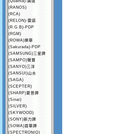
(Quanta)-廣達
(RANOS)
(RCA)
(RELON)-雷諾
(R.G.B)-PDP
(RGM)
(ROWA)樂華
(Sakurada)-PDP
(SAMSUNG)三星牌
(SAMPO)聲寶
(SANYO)三洋
(SANSUI)山水
(SAGA)
(SCEPTER)
(SHARP)夏普牌
(Sinai)
(SILVER)
(SKYWOOD)
(SONY)新力牌
(SOWA)首華牌
(SPECTRONIQ)