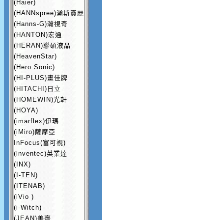
(Haier)
(HANNspree)瀚斯寶麗
(Hanns-G)瀚視奇
(HANTON)宏通
(HERAN)聯碩液晶
(HeavenStar)
(Hero Sonic)
(HI-PLUS)畫佳牌
(HITACHI)日立
(HOMEWIN)光軒
(HOYA)
(imarflex)伊瑪
(iMiro)薩摩亞
InFocus(富可視)
(lnventec)英業達
(INX)
(I-TEN)
(ITENAB)
(iVio )
(i-Witch)
(JEAN)美齊