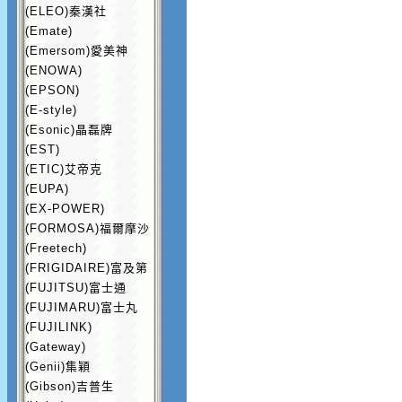
(ELEO)秦漢社
(Emate)
(Emersom)愛美神
(ENOWA)
(EPSON)
(E-style)
(Esonic)晶磊牌
(EST)
(ETIC)艾帝克
(EUPA)
(EX-POWER)
(FORMOSA)福爾摩沙
(Freetech)
(FRIGIDAIRE)富及第
(FUJITSU)富士通
(FUJIMARU)富士丸
(FUJILINK)
(Gateway)
(Genii)集穎
(Gibson)吉普生