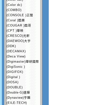
(Color dc)
(COMBO)
(CONSOLE )正闊
(Coral )酷樂
(COUGAR )酷哥
(CPT )華映
(CRESCO)光軒
(DAEWOO)大宇
(DDK)
(DECAMAX)
(Deca View)
(Digimaster)華研國際
(DigiSonic )
(DIGIFOX)
(Digital )
(DOSA)
(DOUBLE)
(Double-G)達輝
(Dynaview)亨輯
(EILE-TECH)