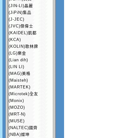
(JIN-LI)晶麗
(JiPiN)集品
(J-JEC)
(JVC)傑偉士
(KAIDEL)凱都
(KCA)
(KOLIN)歌林牌
(LG)樂金
(Lian dih)
(LIN LI)
(MAG)美格
(Maisteh)
(MARTEK)
(Microtek)全友
(Monix)
(MOZO)
(MRT-N)
(MUSE)
(NALTEC)國齊
(NBA)燦坤