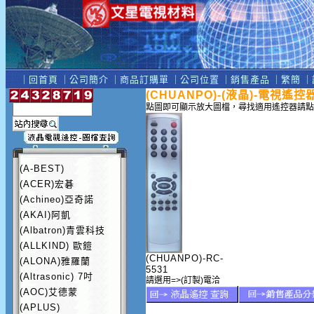
｜
回首頁
｜
公司簡介
｜
商品訂購單
｜
公司位置
｜
銷售產品
｜
繁簡
｜
(CHUANPO)-(液晶)-電視遙控
點圖即可顯示放大圖檔，尋找適用遙控器請點
(A-BEST)
(ACER)宏碁
(Achineo)亞奇諾
(AKAI)阿凱
(Albatron)青雲科技
(ALLKIND) 歐鎧
(CHUANPO)-RC-
(ALONA)雅羅蘭
5531
(Altrasonic) 7吋
請選用=>(訂製)電洽
(AOC)艾德蒙
(APLUS)