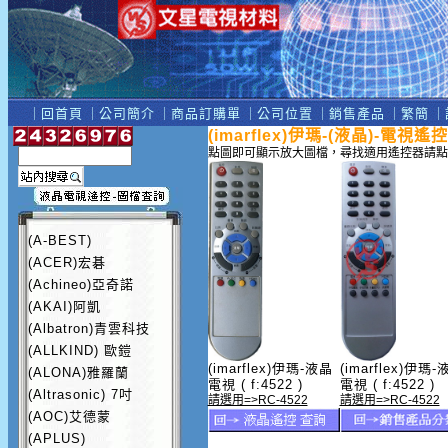
｜
回首頁
｜
公司簡介
｜
商品訂購單
｜
公司位置
｜
銷售產品
｜
繁簡
｜
(imarflex)伊瑪-(液晶)-電視遙
點圖即可顯示放大圖檔，尋找適用遙控器請點
(A-BEST)
(ACER)宏碁
(Achineo)亞奇諾
(AKAI)阿凱
(Albatron)青雲科技
(ALLKIND) 歐鎧
(imarflex)伊瑪-液晶
(imarflex)伊瑪-
(ALONA)雅羅蘭
電視 ( f:4522 )
電視 ( f:4522 )
(Altrasonic) 7吋
請選用=>RC-4522
請選用=>RC-4522
(AOC)艾德蒙
(APLUS)