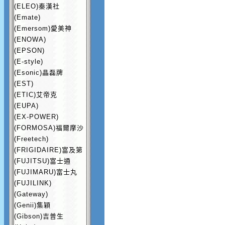
(ELEO)秦漢社
(Emate)
(Emersom)愛美神
(ENOWA)
(EPSON)
(E-style)
(Esonic)晶磊牌
(EST)
(ETIC)艾帝克
(EUPA)
(EX-POWER)
(FORMOSA)福爾摩沙
(Freetech)
(FRIGIDAIRE)富及第
(FUJITSU)富士通
(FUJIMARU)富士丸
(FUJILINK)
(Gateway)
(Genii)集穎
(Gibson)吉普生