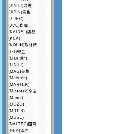
(JIN-LI)晶麗
(JiPiN)集品
(J-JEC)
(JVC)傑偉士
(KAIDEL)凱都
(KCA)
(KOLIN)歌林牌
(LG)樂金
(Lian dih)
(LIN LI)
(MAG)美格
(Maisteh)
(MARTEK)
(Microtek)全友
(Monix)
(MOZO)
(MRT-N)
(MUSE)
(NALTEC)國齊
(NBA)燦坤