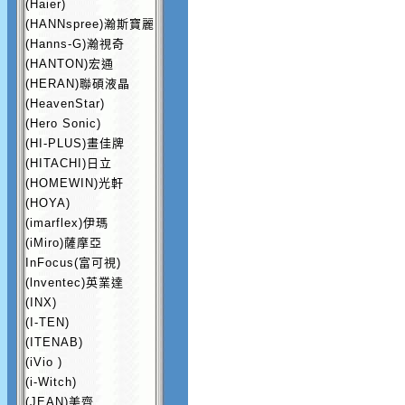
(Haier)
(HANNspree)瀚斯寶麗
(Hanns-G)瀚視奇
(HANTON)宏通
(HERAN)聯碩液晶
(HeavenStar)
(Hero Sonic)
(HI-PLUS)畫佳牌
(HITACHI)日立
(HOMEWIN)光軒
(HOYA)
(imarflex)伊瑪
(iMiro)薩摩亞
InFocus(富可視)
(lnventec)英業達
(INX)
(I-TEN)
(ITENAB)
(iVio )
(i-Witch)
(JEAN)美齊