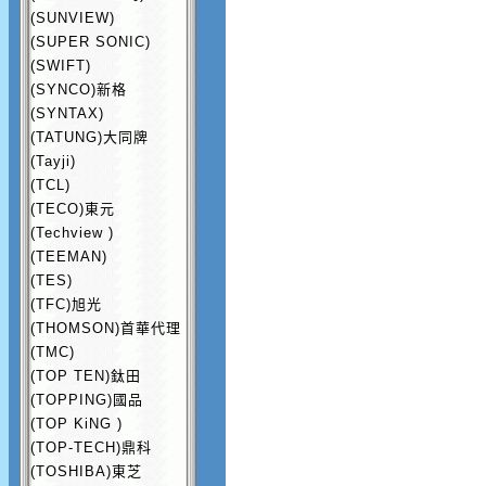
(SUNVIEW)
(SUPER SONIC)
(SWIFT)
(SYNCO)新格
(SYNTAX)
(TATUNG)大同牌
(Tayji)
(TCL)
(TECO)東元
(Techview )
(TEEMAN)
(TES)
(TFC)旭光
(THOMSON)首華代理
(TMC)
(TOP TEN)鈦田
(TOPPING)國品
(TOP KiNG )
(TOP-TECH)鼎科
(TOSHIBA)東芝