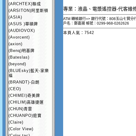
(ARCHTEX)聯成
專業：液晶、電漿遙控器-代客維
(ARSITON)阿里斯頓
------------------------------------------------------------
(ASIA)
ATM 轉帳銀行=> 銀行代號：808玉山七賢分
戶名：鄭嘉揚 帳號：0299-968-0262626
(ASUS )華碩牌
------------------------------------------------------------
(AUDIOVOX)
本頁人氣：7542
(Avorcent)
(axion)
(Benq)明基牌
(Bateslas)
(beyond)
(BLUEsky)藍天-家樂
福
(BRANDT)-白朗
(CEO)
(CHIMEI)奇美牌
(CHILIM)高雄捷運
(CHUN)青雲
(CHUANPO)銓寶
(Claire)
(Color View)
(Color tac)