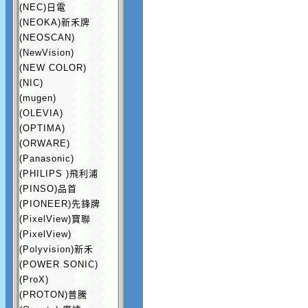
(NEC)日電
(NEOKA)新禾牌
(NEOSCAN)
(NewVision)
(NEW COLOR)
(NIC)
(mugen)
(OLEVIA)
(OPTIMA)
(ORWARE)
(Panasonic)
(PHILIPS )飛利浦
(PINSO)品首
(PIONEER)先鋒牌
(PixelView)寶聯
(PixelView)
(Polyvision)新禾
(POWER SONIC)
(ProX)
(PROTON)普騰