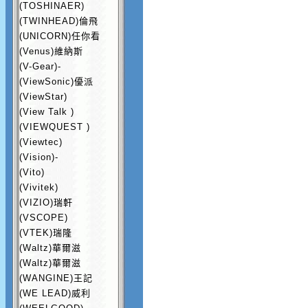
(TOSHINAER)
(TWINHEAD)倫飛
(UNICORN)任你看
(Venus)維納斯
(V-Gear)-
(ViewSonic)優派
(ViewStar)
(View Talk )
(VIEWQUEST )
(Viewtec)
(Vision)-
(Vito)
(Vivitek)
(VIZIO)瑞軒
(VSCOPE)
(VTEK)瑞隆
(Waltz)華爾滋
(Waltz)華爾滋
(WANGINE)王記
(WE LEAD)威利