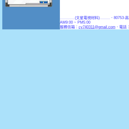
.............(文星電視材料).........．8
AM9:00 ~ PM5:00
服務信箱：
cy740311@gmail.com
．電話：(0