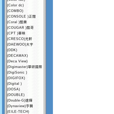
(Color dc)
(COMBO)
(CONSOLE )正闊
(Coral )酷樂
(COUGAR )酷哥
(CPT )華映
(CRESCO)光軒
(DAEWOO)大宇
(DDK)
(DECAMAX)
(Deca View)
(Digimaster)華研國際
(DigiSonic )
(DIGIFOX)
(Digital )
(DOSA)
(DOUBLE)
(Double-G)達輝
(Dynaview)亨輯
(EILE-TECH)