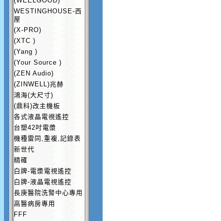
(WEELGOOD)
WESTINGHOUSE-西
屋
(X-PRO)
(XTC )
(Yang )
(Your Source )
(ZEN Audio)
(ZINWELL)兆赫
鴻海(大尺寸)
(鼎科)改主機板
各式液晶電視遙控
台塑42吋電漿
機種雷同,重複,記錄表
新世代
精確
白牌-電漿電視遙控
白牌-液晶電視遙控
長庚醫院洗腎中心專用
高醫病房專用
FFF