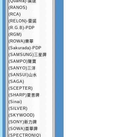
(Quanta)-廣達
(RANOS)
(RCA)
(RELON)-雷諾
(R.G.B)-PDP
(RGM)
(ROWA)樂華
(Sakurada)-PDP
(SAMSUNG)三星牌
(SAMPO)聲寶
(SANYO)三洋
(SANSUI)山水
(SAGA)
(SCEPTER)
(SHARP)夏普牌
(Sinai)
(SILVER)
(SKYWOOD)
(SONY)新力牌
(SOWA)首華牌
(SPECTRONIQ)