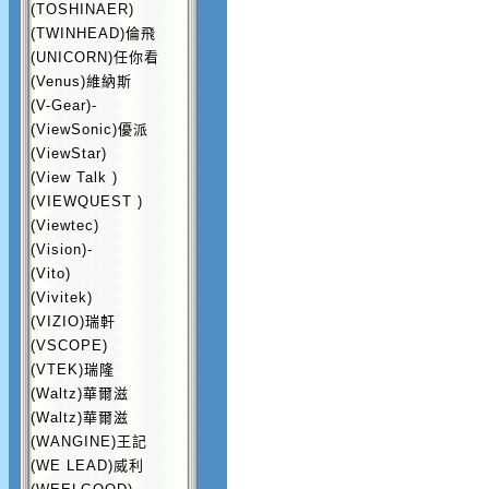
(TOSHINAER)
(TWINHEAD)倫飛
(UNICORN)任你看
(Venus)維納斯
(V-Gear)-
(ViewSonic)優派
(ViewStar)
(View Talk )
(VIEWQUEST )
(Viewtec)
(Vision)-
(Vito)
(Vivitek)
(VIZIO)瑞軒
(VSCOPE)
(VTEK)瑞隆
(Waltz)華爾滋
(Waltz)華爾滋
(WANGINE)王記
(WE LEAD)威利