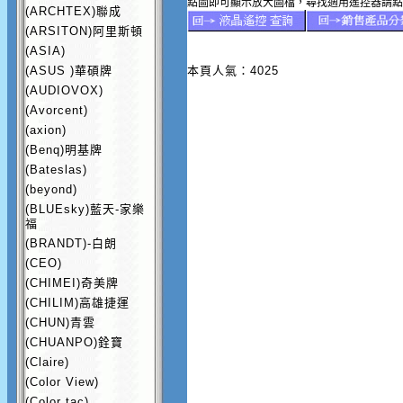
點圖即可顯示放大圖檔，尋找適用遙控器請點
(ARCHTEX)聯成
(ARSITON)阿里斯頓
(ASIA)
(ASUS )華碩牌
本頁人氣：4025
(AUDIOVOX)
(Avorcent)
(axion)
(Benq)明基牌
(Bateslas)
(beyond)
(BLUEsky)藍天-家樂
福
(BRANDT)-白朗
(CEO)
(CHIMEI)奇美牌
(CHILIM)高雄捷運
(CHUN)青雲
(CHUANPO)銓寶
(Claire)
(Color View)
(Color tac)