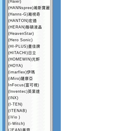
(Haier)
(HANNspree)瀚斯寶麗
(Hanns-G)瀚視奇
(HANTON)宏通
(HERAN)聯碩液晶
(HeavenStar)
(Hero Sonic)
(HI-PLUS)畫佳牌
(HITACHI)日立
(HOMEWIN)光軒
(HOYA)
(imarflex)伊瑪
(iMiro)薩摩亞
InFocus(富可視)
(lnventec)英業達
(INX)
(I-TEN)
(ITENAB)
(iVio )
(i-Witch)
(JEAN)美齊