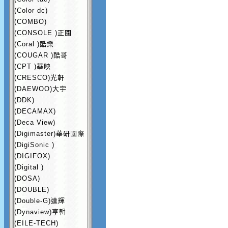
(Color dc)
(COMBO)
(CONSOLE )正闊
(Coral )酷樂
(COUGAR )酷哥
(CPT )華映
(CRESCO)光軒
(DAEWOO)大宇
(DDK)
(DECAMAX)
(Deca View)
(Digimaster)華研國際
(DigiSonic )
(DIGIFOX)
(Digital )
(DOSA)
(DOUBLE)
(Double-G)達輝
(Dynaview)亨輯
(EILE-TECH)