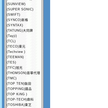
(SUNVIEW)
(SUPER SONIC)
(SWIFT)
(SYNCO)新格
(SYNTAX)
(TATUNG)大同牌
(Tayji)
(TCL)
(TECO)東元
(Techview )
(TEEMAN)
(TES)
(TFC)旭光
(THOMSON)首華代理
(TMC)
(TOP TEN)鈦田
(TOPPING)國品
(TOP KiNG )
(TOP-TECH)鼎科
(TOSHIBA)東芝