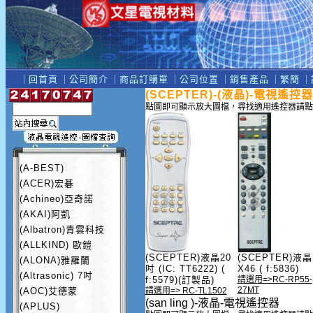
｜
回首頁
｜
公司簡介
｜
商品訂購單
｜
公司位置
｜
銷售產品
｜
繁簡
｜
(SCEPTER)-(液晶)-電視遙控器
點圖即可顯示放大圖檔，尋找適用遙控器請點
(A-BEST)
(ACER)宏碁
(Achineo)亞奇諾
(AKAI)阿凱
(Albatron)青雲科技
(ALLKIND) 歐鎧
(SCEPTER)液晶20
(SCEPTER)液晶
(ALONA)雅羅蘭
吋 (IC: TT6222) (
X46 ( f:5836)
(Altrasonic) 7吋
f:5579)(訂製品)
請選用=>RC-RP55-
27MT
(AOC)艾德蒙
請選用=> RC-TL1502
(san ling )-液晶-電視遙控器
(APLUS)