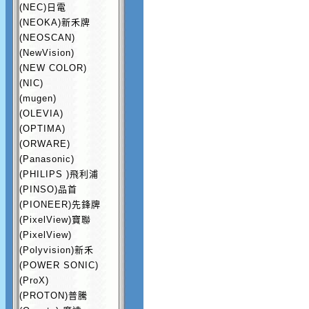
(NEC)日電
(NEOKA)新禾牌
(NEOSCAN)
(NewVision)
(NEW COLOR)
(NIC)
(mugen)
(OLEVIA)
(OPTIMA)
(ORWARE)
(Panasonic)
(PHILIPS )飛利浦
(PINSO)品首
(PIONEER)先鋒牌
(PixelView)寶聯
(PixelView)
(Polyvision)新禾
(POWER SONIC)
(ProX)
(PROTON)普騰