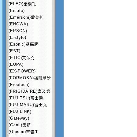
(ELEO)秦漢社
(Emate)
(Emersom)愛美神
(ENOWA)
(EPSON)
(E-style)
(Esonic)晶磊牌
(EST)
(ETIC)艾帝克
(EUPA)
(EX-POWER)
(FORMOSA)福爾摩沙
(Freetech)
(FRIGIDAIRE)富及第
(FUJITSU)富士通
(FUJIMARU)富士丸
(FUJILINK)
(Gateway)
(Genii)集穎
(Gibson)吉普生