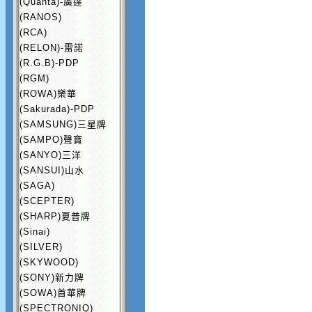
(Quanta)-廣達
(RANOS)
(RCA)
(RELON)-雷諾
(R.G.B)-PDP
(RGM)
(ROWA)樂華
(Sakurada)-PDP
(SAMSUNG)三星牌
(SAMPO)聲寶
(SANYO)三洋
(SANSUI)山水
(SAGA)
(SCEPTER)
(SHARP)夏普牌
(Sinai)
(SILVER)
(SKYWOOD)
(SONY)新力牌
(SOWA)首華牌
(SPECTRONIQ)