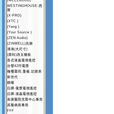
(WEELGOOD)
WESTINGHOUSE-西
屋
(X-PRO)
(XTC )
(Yang )
(Your Source )
(ZEN Audio)
(ZINWELL)兆赫
鴻海(大尺寸)
(鼎科)改主機板
各式液晶電視遙控
台塑42吋電漿
機種雷同,重複,記錄表
新世代
精確
白牌-電漿電視遙控
白牌-液晶電視遙控
長庚醫院洗腎中心專用
高醫病房專用
FFF