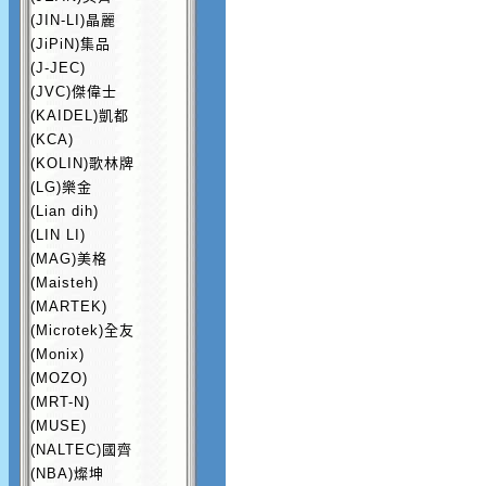
(JIN-LI)晶麗
(JiPiN)集品
(J-JEC)
(JVC)傑偉士
(KAIDEL)凱都
(KCA)
(KOLIN)歌林牌
(LG)樂金
(Lian dih)
(LIN LI)
(MAG)美格
(Maisteh)
(MARTEK)
(Microtek)全友
(Monix)
(MOZO)
(MRT-N)
(MUSE)
(NALTEC)國齊
(NBA)燦坤