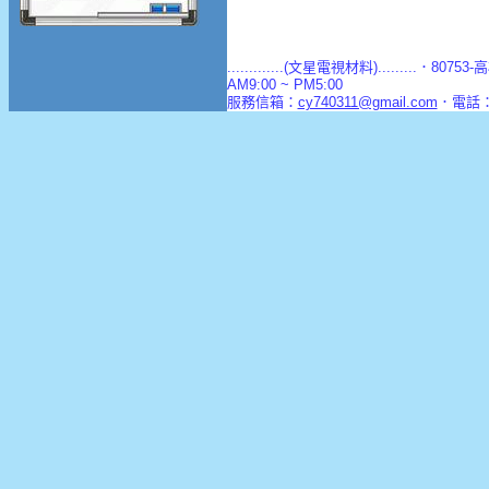
.............(文星電視材料).........．8
AM9:00 ~ PM5:00
服務信箱：
cy740311@gmail.com
．電話：(0